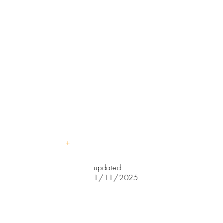
Business
Hours
7:30am-
5:15pm
Program
Hours
7:30-5:00
+
updated
1/11/2025