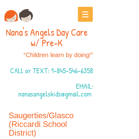
Nana's Angels Day Care
w/ Pre-K
“Children learn by doing!”
CALL or TEXT:
1-845-546-6358
EMAIL:
nanasangelskids@gmail.com
Saugerties/Glasco
(Riccardi School
District)