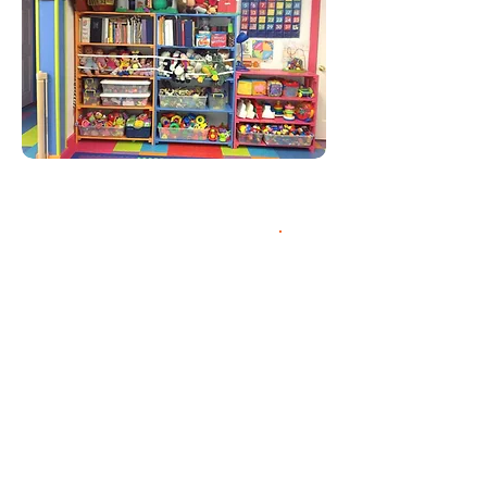
Enriching the lives of
children since 1999.
.
Nana's Angels Daycare
with Pre-K was
established in 1999. We
are a NYS lcensed
group daycare with a
total capacity of 16
students. We are