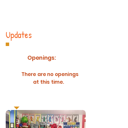
Updates
Openings:
There are no openings
at this time.