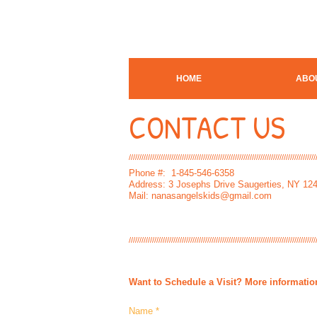
HOME
ABO
CONTACT US
////////////////////////////////////////////////////////////////////////////////////////
Phone #: 1-845-546-6358​
Address: 3 Josephs Drive Saugerties, NY 12
Mail:
nanasangelskids@gmail.com
////////////////////////////////////////////////////////////////////////////////////////
Want to
Schedule
a Visit? More informati
Name