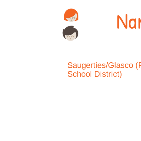
Na
Saugerties/Glasco (
School District)