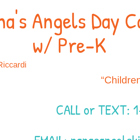
na's Angels Day C
w/ Pre-K
Riccardi
“Childre
CALL or TEXT: 