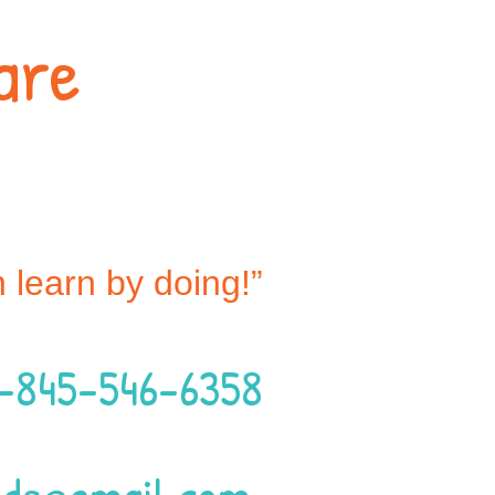
are
n learn by doing!”
1-845-546-6358