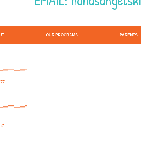
EMAIL:
nanasangelsk
UT
OUR PROGRAMS
PARENTS
/////////////////////////////
477
/////////////////////////////
on?