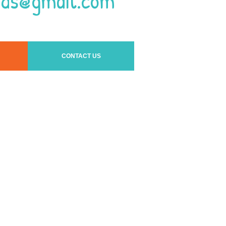
ids@gmail.com
CONTACT US