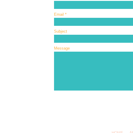
Email
Subject
Message
Call or Text
HOME
A